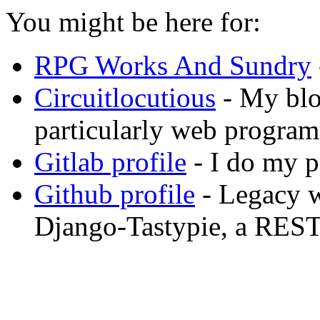
You might be here for:
RPG Works And Sundry
Circuitlocutious
- My blog
particularly web progra
Gitlab profile
- I do my p
Github profile
- Legacy w
Django-Tastypie, a REST